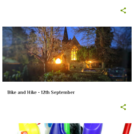
Bike and Hike - 12th September