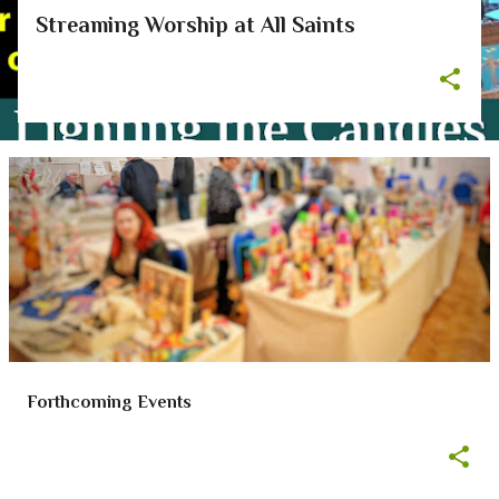
Streaming Worship at All Saints
Forthcoming Events