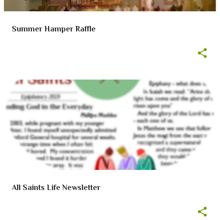
Summer Hamper Raffle
All Saints Life Newsletter