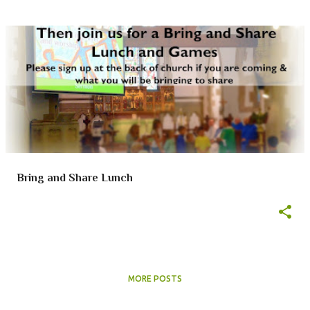
Bring and Share Lunch
MORE POSTS