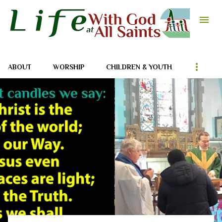
Skip to main content
ABOUT
WORSHIP
CHILDREN & YOUTH
P
o
s
t
s