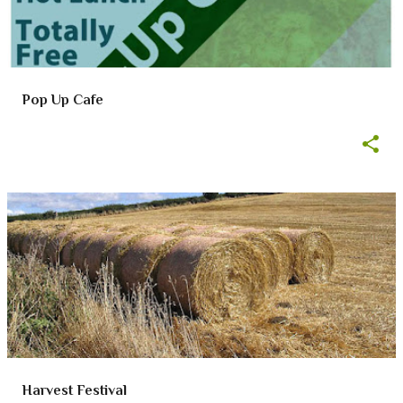
Pop Up Cafe
Harvest Festival