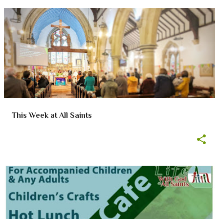
This Week at All Saints