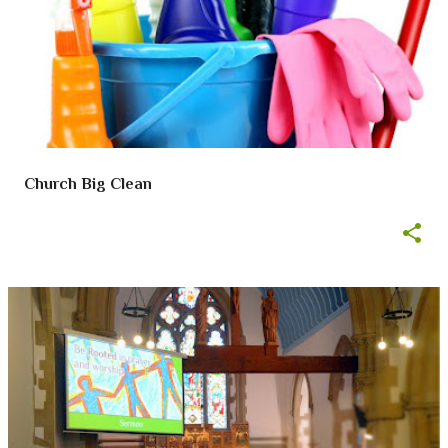
Church Big Clean