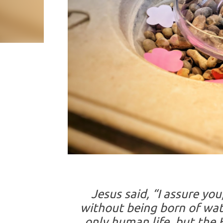
Jesus said, “I assure yo
without being born of wat
only human life, but the Ho