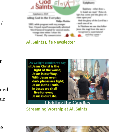
od
All Saints Life Newsletter
t
omed
eir
Streaming Worship at All Saints
re