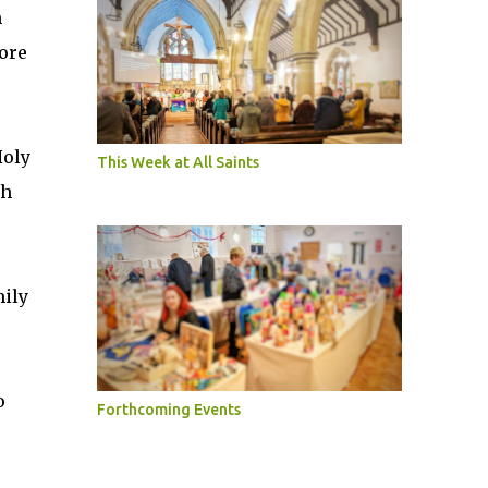
m
ore
Holy
This Week at All Saints
th
mily
o
Forthcoming Events