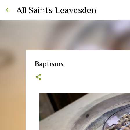
All Saints Leavesden
Baptisms