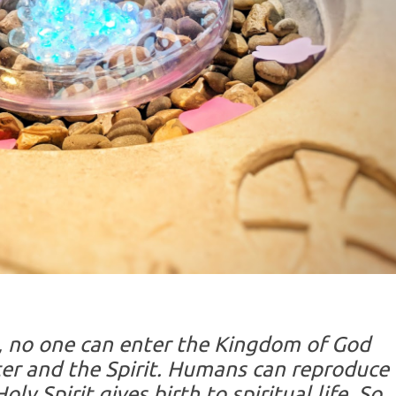
u, no one can enter the Kingdom of God
er and the Spirit. Humans can reproduce
ly Spirit gives birth to spiritual life. So