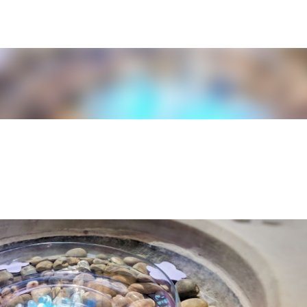
Skip to main content