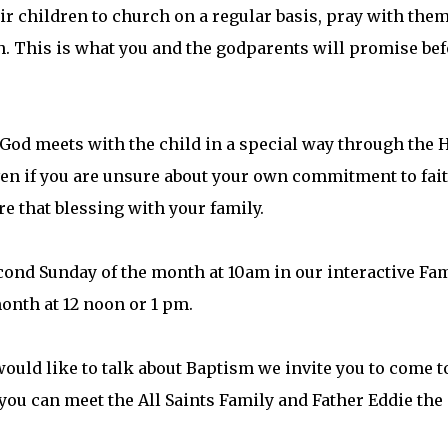
ir children to church on a regular basis, pray with the
h. This is what you and the godparents will promise bef
God meets with the child in a special way through the 
even if you are unsure about your own commitment to fai
e that blessing with your family.
cond Sunday of the month at 10am in our interactive Fa
month at 12 noon or 1 pm.
would like to talk about Baptism we invite you to come t
you can meet the All Saints Family and Father Eddie the