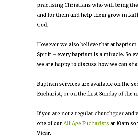
practising Christians who will bring the
and for them and help them grow in fait
God.
However we also believe that at baptism 
Spirit – every baptism is a miracle. So 
we are happy to discuss how we can shar
Baptism services are available on the se
Eucharist, or on the first Sunday of the 
If you are not a regular churchgoer and 
one of our
All Age Eucharists
at 10am so 
Vicar.