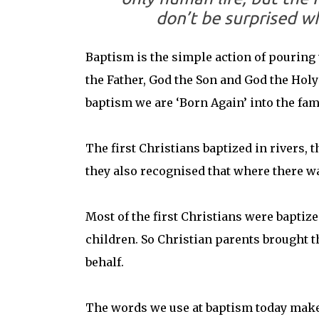
don’t be surprised wh
Baptism is the simple action of pouring 
the Father, God the Son and God the Holy S
baptism we are ‘Born Again’ into the fam
The first Christians baptized in rivers, 
they also recognised that where there wa
Most of the first Christians were baptiz
children. So Christian parents brought 
behalf.
The words we use at baptism today make