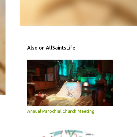
Also on AllSaintsLife
Annual Parochial Church Meeting