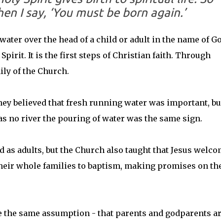
en I say, ‘You must be born again.’
water over the head of a child or adult in the name of G
pirit. It is the first steps of Christian faith. Through
ily of the Church.
they believed that fresh running water was important, bu
s no river the pouring of water was the same sign.
ed as adults, but the Church also taught that Jesus welc
their whole families to baptism, making promises on th
 the same assumption - that parents and godparents a