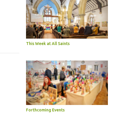
This Week at All Saints
Forthcoming Events