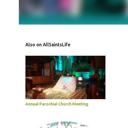
Also on AllSaintsLife
Annual Parochial Church Meeting