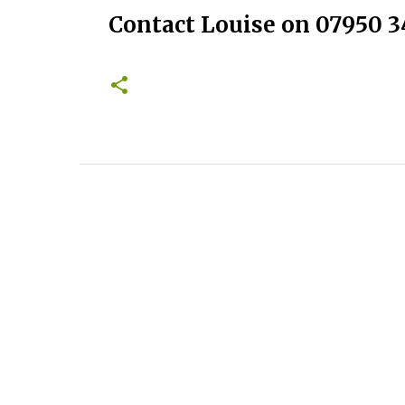
Contact Louise on 07950 3