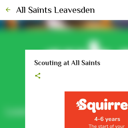
All Saints Leavesden
Scouting at All Saints