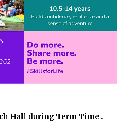
ch Hall during Term Time .