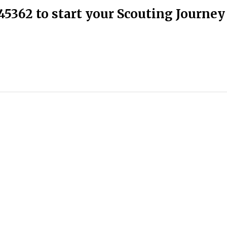
45362 to start your Scouting Journey