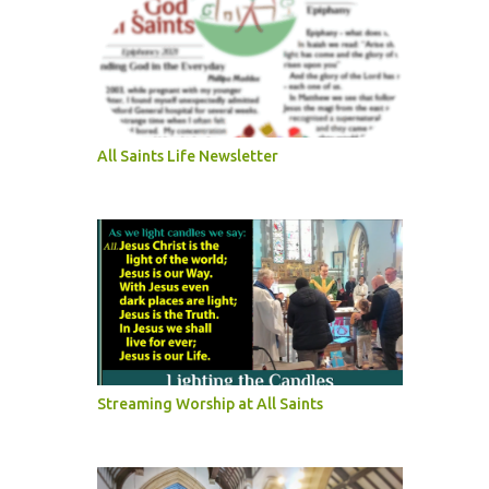
All Saints Life Newsletter
Streaming Worship at All Saints