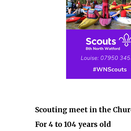
Scouting meet in the Chur
For 4 to 104 years old