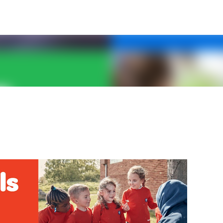
Skip to main content