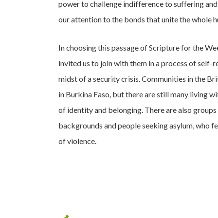
power to challenge indifference to suffering and t
our attention to the bonds that unite the whole 
In choosing this passage of Scripture for the We
invited us to join with them in a process of self-
midst of a security crisis. Communities in the Br
in Burkina Faso, but there are still many living 
of identity and belonging. There are also groups
backgrounds and people seeking asylum, who feel
of violence.