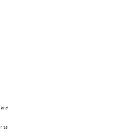
 and
r as