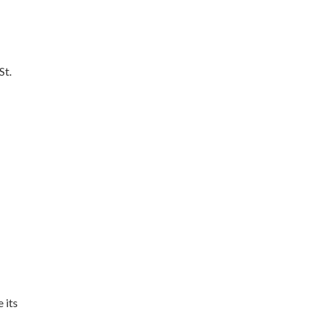
St.
 its