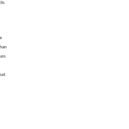
lls
e
than
ues
eat