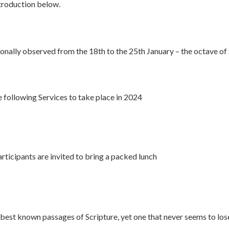
ntroduction below.
ionally observed from the 18th to the 25th January – the octave of 
following Services to take place in 2024
icipants are invited to bring a packed lunch
best known passages of Scripture, yet one that never seems to lose