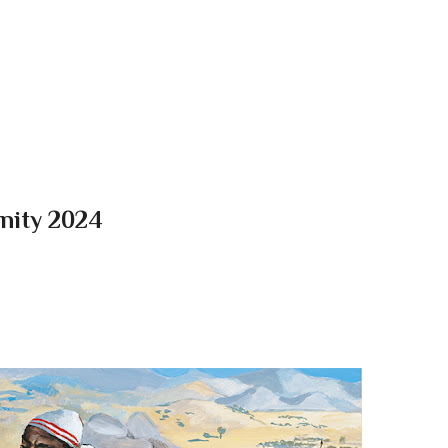
Skip to main content
Unity 2024