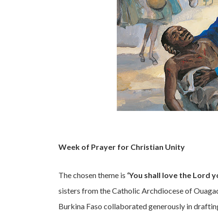
Week of Prayer for Christian Unity
The chosen theme is
‘You shall love the Lord 
sisters from the Catholic Archdiocese of Ouaga
Burkina Faso collaborated generously in draftin