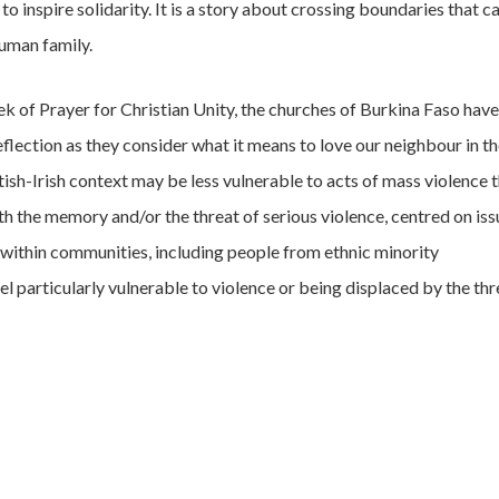
o inspire solidarity. It is a story about crossing boundaries that ca
human family.
ek of Prayer for Christian Unity, the churches of Burkina Faso have
reflection as they consider what it means to love our neighbour in th
itish-Irish context may be less vulnerable to acts of mass violence 
with the memory and/or the threat of serious violence, centred on iss
 within communities, including people from ethnic minority
 particularly vulnerable to violence or being displaced by the thr