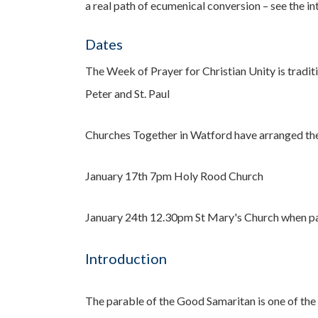
a real path of ecumenical conversion – see the i
Dates
The Week of Prayer for Christian Unity is tradit
Peter and St. Paul
Churches Together in
Watford have arranged the 
J
anuary 17th 7pm Holy Rood Church
January 24th 12.30pm St Mary's Church when part
Introduction
The parable of the Good Samaritan is one of the 