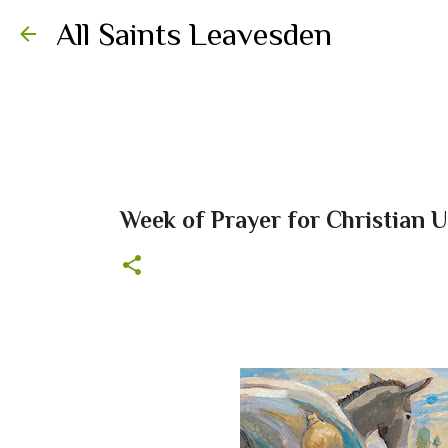
All Saints Leavesden
Week of Prayer for Christian 