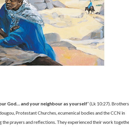
your God… and your neighbour as yourself’
(Lk 10:27). Brothers
dougou, Protestant Churches, ecumenical bodies and the CCN in
g the prayers and reflections. They experienced their work togethe