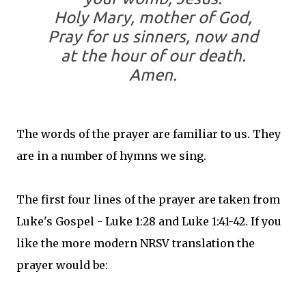
Holy Mary, mother of God,
Pray for us sinners, now and
at the hour of our death.
Amen.
The words of the prayer are familiar to us. They
are in a number of hymns we sing.
The first four lines of the prayer are taken from
Luke's Gospel - Luke 1:28 and Luke 1:41-42. If you
like the more modern NRSV translation the
prayer would be: