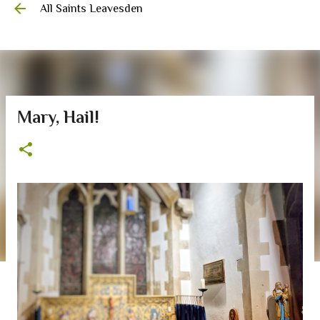
All Saints Leavesden
Skip to main content
Mary, Hail!