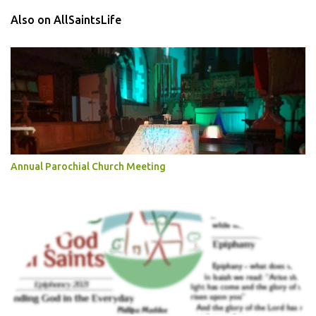
Also on AllSaintsLife
Annual Parochial Church Meeting