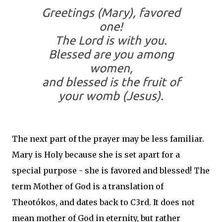
Greetings (Mary), favored
one!
The Lord is with you.
Blessed are you among
women,
and blessed is the fruit of
your womb (Jesus).
The next part of the prayer may be less familiar.
Mary is Holy because she is set apart for a
special purpose - she is favored and blessed! The
term Mother of God is a translation of
Theotókos, and dates back to C3rd. It does not
mean mother of God in eternity, but rather