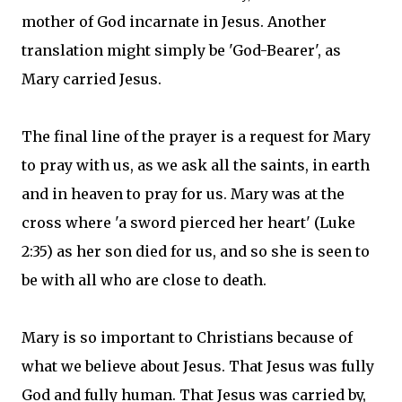
mother of God incarnate in Jesus. Another
translation might simply be 'God-Bearer', as
Mary carried Jesus.
The final line of the prayer is a request for Mary
to pray with us, as we ask all the saints, in earth
and in heaven to pray for us. Mary was at the
cross where 'a sword pierced her heart' (Luke
2:35) as her son died for us, and so she is seen to
be with all who are close to death.
Mary is so important to Christians because of
what we believe about Jesus. That Jesus was fully
God and fully human. That Jesus was carried by,