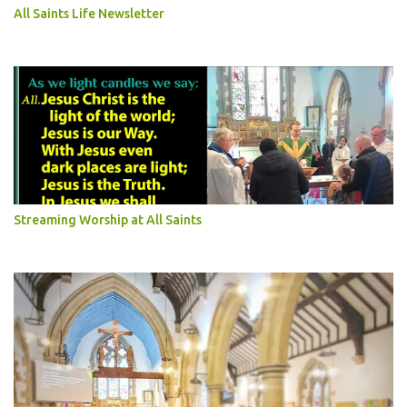
All Saints Life Newsletter
Streaming Worship at All Saints