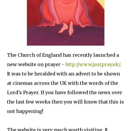
The Church of England has recently launched a
new website on prayer -
http://www.justpray.uk/
.
It was to be heralded with an advert to be shown
at cinemas across the UK with the words of the
Lord's Prayer. If you have followed the news over
the last few weeks then you will know that this is
not happening!
The website is very much worth visiting. It