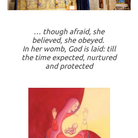
… though afraid, she
believed, she obeyed.
In her womb, God is laid: till
the time expected, nurtured
and protected