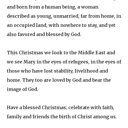
and born from a human being, a woman
described as young, unmarried, far from home, in
an occupied land, with nowhere to stay, and yet
also favored and blessed by God.
This Christmas we look to the Middle East and
we see Mary in the eyes of refugees, in the eyes of
those who have lost stability, livelihood and
home. They too are loved by God and bear the
image of God.
Have a blessed Christmas; celebrate with faith,
family and friends the birth of Christ among us.