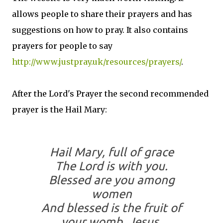
allows people to share their prayers and has
suggestions on how to pray. It also contains
prayers for people to say
http://www.justpray.uk/resources/prayers/
.
After the Lord's Prayer the second recommended
prayer is the Hail Mary:
Hail Mary, full of grace
The Lord is with you.
Blessed are you among
women
And blessed is the fruit of
your womb, Jesus.