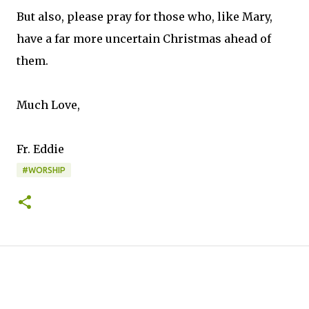
But also, please pray for those who, like Mary,
have a far more uncertain Christmas ahead of
them.
Much Love,
Fr. Eddie
#WORSHIP